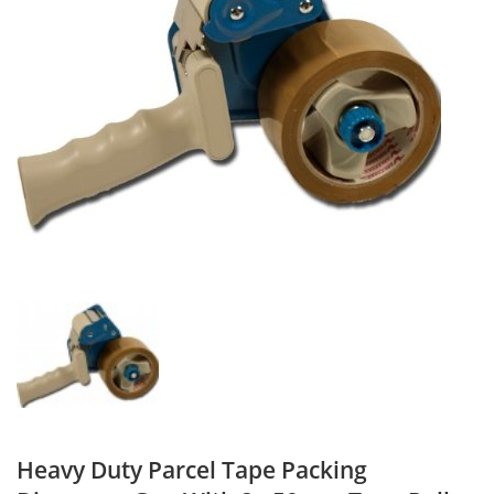
Heavy Duty Parcel Tape Packing