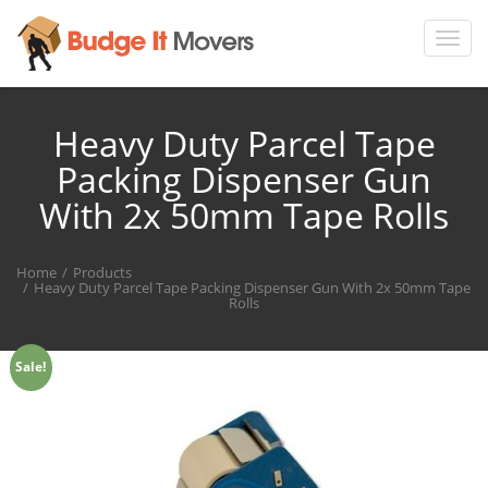
Toggl
navig
Heavy Duty Parcel Tape
Packing Dispenser Gun
With 2x 50mm Tape Rolls
Home
Products
Heavy Duty Parcel Tape Packing Dispenser Gun With 2x 50mm Tape
Rolls
Sale!