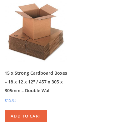
15 x Strong Cardboard Boxes
– 18 x 12 x 12″ / 457 x 305 x
305mm – Double Wall
$15.95
ADD TO CART