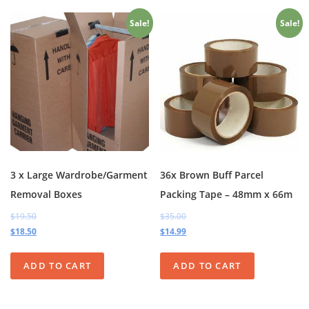
Sale!
Sale!
3 x Large Wardrobe/Garment
36x Brown Buff Parcel
Removal Boxes
Packing Tape – 48mm x 66m
$19.50
$35.00
$18.50
$14.99
ADD TO CART
ADD TO CART