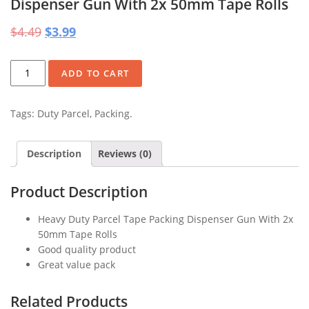
Dispenser Gun With 2x 50mm Tape Rolls
$4.49
$3.99
ADD TO CART
Tags:
Duty Parcel
,
Packing
.
Description
Reviews (0)
Product Description
Heavy Duty Parcel Tape Packing Dispenser Gun With 2x
50mm Tape Rolls
Good quality product
Great value pack
Related Products