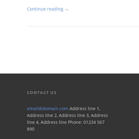
Continue reading →
CONTACT US
email@domain.com
Address line 1,
Address line 2, Address line 3, Address
line 4, Address line Phone: 01234 567
890