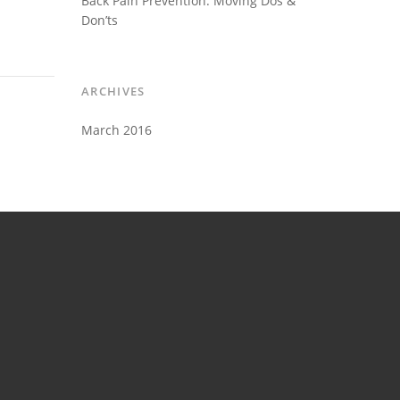
Back Pain Prevention: Moving Dos &
Don’ts
ARCHIVES
March 2016