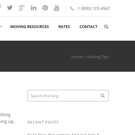
1 (800) 123-4567
MOVING RESOURCES
RATES
CONTACT
Home
Moving Tips
ifting
hing up,
RECENT POSTS