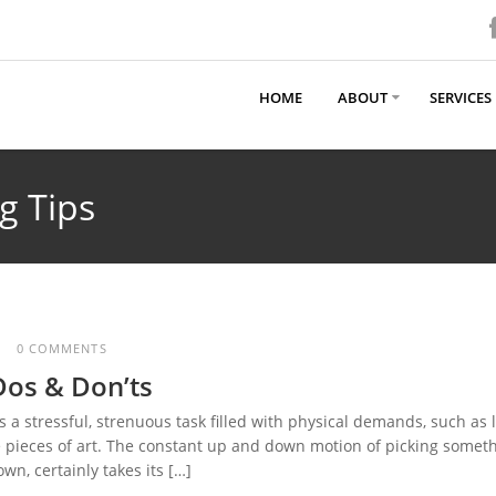
HOME
ABOUT
SERVICES
g Tips
0 COMMENTS
Dos & Don’ts
a stressful, strenuous task filled with physical demands, such as l
ge pieces of art. The constant up and down motion of picking somet
n, certainly takes its […]