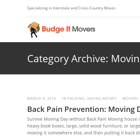
Specializing in Interstate and Cross-Country Moves
Category Archive: Movin
MARCH 9, 2016
IN
PACKING
,
SAVING MONEY
MOVERS
Back Pain Prevention: Moving 
Survive Moving Day without Back Pain Moving house is 
heavy book boxes, large, solid wood furniture, or lar
moving it somewhere else, and then putting it back dow