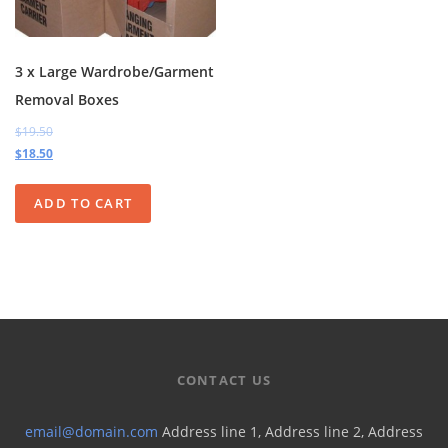
3 x Large Wardrobe/Garment
Removal Boxes
$19.50
$18.50
ADD TO CART
CONTACT US
email@domain.com
Address line 1, Address line 2, Address