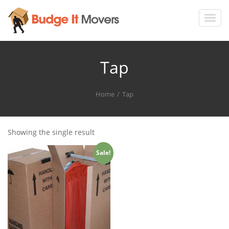
Toggl
navig
Tap
Home
Tap
Showing the single result
Sale!